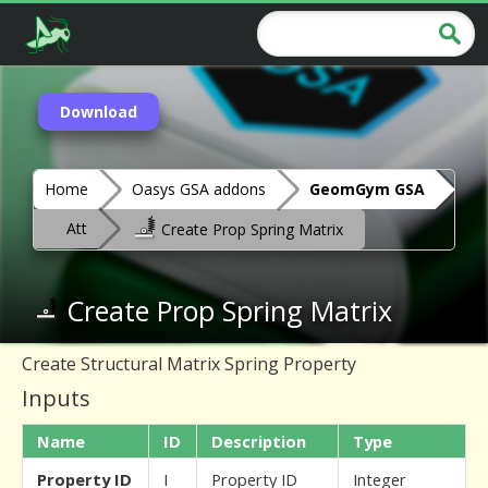
Download
Home
Oasys GSA addons
GeomGym GSA
Att
Create Prop Spring Matrix
Create Prop Spring Matrix
Create Structural Matrix Spring Property
Inputs
Name
ID
Description
Type
Property ID
I
Property ID
Integer