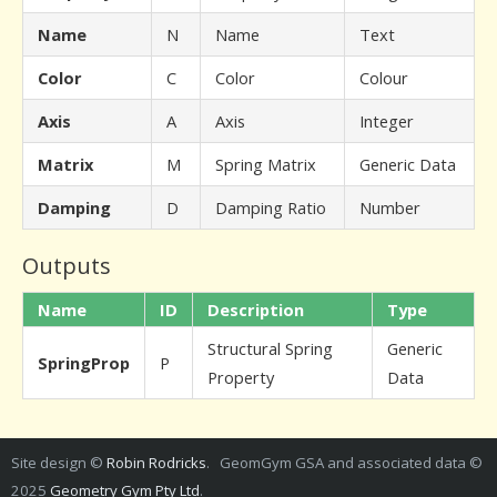
Name
N
Name
Text
Color
C
Color
Colour
Axis
A
Axis
Integer
Matrix
M
Spring Matrix
Generic Data
Damping
D
Damping Ratio
Number
Outputs
Name
ID
Description
Type
Structural Spring
Generic
SpringProp
P
Property
Data
Site design ©
Robin Rodricks
. GeomGym GSA and associated data ©
2025
Geometry Gym Pty Ltd
.