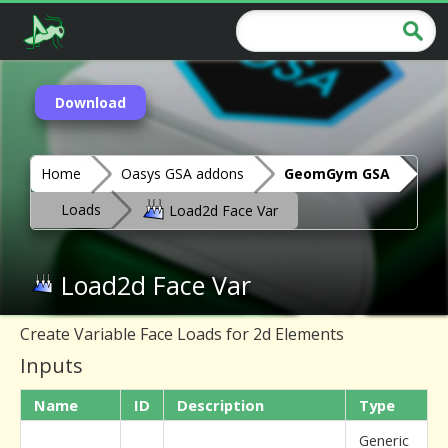
Download
Home
Oasys GSA addons
GeomGym GSA
Loads
Load2d Face Var
Load2d Face Var
Create Variable Face Loads for 2d Elements
Inputs
Name
ID
Description
Type
Generic