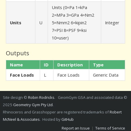
Units (0=Pa 1=kPa
2=MPa 3=GPa 4=Nm2
Units
U
5=Nmm2 6=kipin2
Integer
7=PSI 8=PSF 9=ksi
10=user)
Outputs
Name
ID
Description
Type
Face Loads
L
Face Loads
Generic Data
Site design ©
Robin Rodricks
. GeomGym GSA and associated data ©
2025
Geometry Gym Pty Ltd
.
Rhinoceros and Grasshopper are registered trademarks of
Robert
McNeel & Associates
. Hosted by
GitHub
Report an Issue
|
Terms of Service