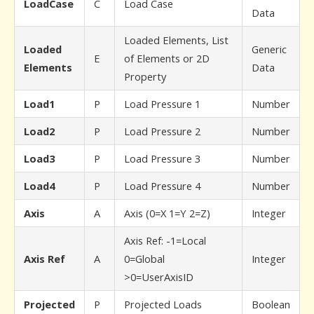
LoadCase
C
Load Case
Data
Loaded Elements, List
Loaded
Generic
E
of Elements or 2D
Elements
Data
Property
Load1
P
Load Pressure 1
Number
Load2
P
Load Pressure 2
Number
Load3
P
Load Pressure 3
Number
Load4
P
Load Pressure 4
Number
Axis
A
Axis (0=X 1=Y 2=Z)
Integer
Axis Ref: -1=Local
Axis Ref
A
0=Global
Integer
>0=UserAxisID
Projected
P
Projected Loads
Boolean